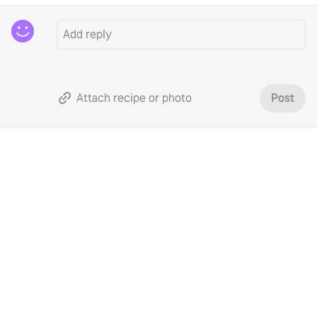
Attach recipe or photo
Post