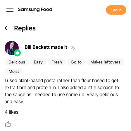
Log in
Replies
Bill Beckett
made it
·
2y
Delicious
Easy
Fresh
Go-to
Makes leftovers
Moist
I used plant-based pasta rather than flour based to get
extra fibre and protein in. I also added a little spinach to
the sauce as I needed to use some up. Really delicious
and easy.
4 likes