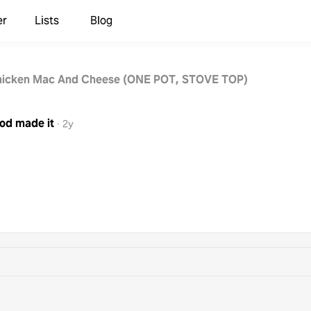
er
Lists
Blog
hicken Mac And Cheese (ONE POT, STOVE TOP)
ood
made it
·
2y