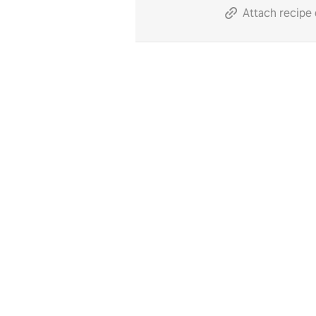
Attach recipe 