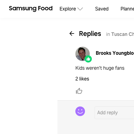
Explore
Saved
Plann
Replies
in
Tuscan C
Brooks Youngbl
Kids weren't huge fans
2 likes