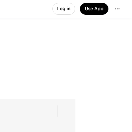
Log in
Use App