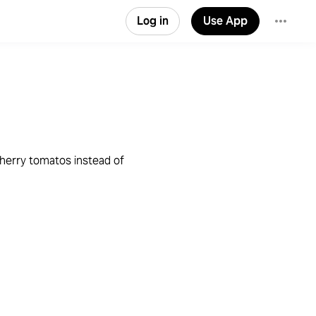
Log in
Use App
cherry tomatos instead of