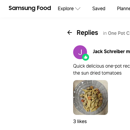
Explore
Saved
Plann
Replies
in
One Pot C
Jack Schreiber
m
Quick delicious one-pot rec
the sun dried tomatoes
3 likes