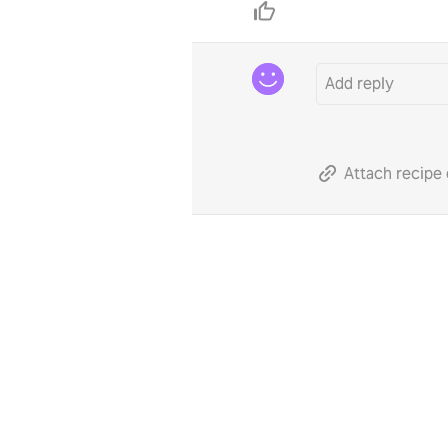
Attach recipe 