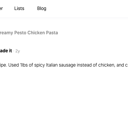
er
Lists
Blog
reamy Pesto Chicken Pasta
ade it
·
2y
ipe. Used 1lbs of spicy Italian sausage instead of chicken, and 