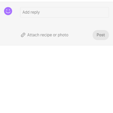
Attach recipe or photo
Post