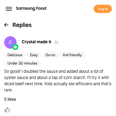
Log in
Replies
Crystal
made it
C
·
2y
Delicious
Easy
Go-to
Kid-friendly
Under 30 minutes
So good! I doubled the sauce and added about a tbl of
oyster sauce and about a tsp of corn starch. I’ll try it with
diced beef next time. Kids actually ate leftovers and that’s
rare.
5 likes