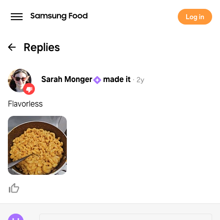
Log in
Replies
Sarah Monger
made it
·
2y
Flavorless