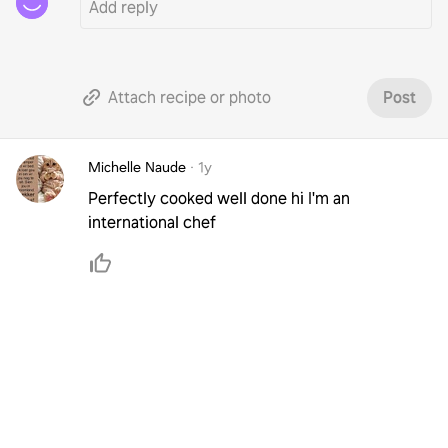
Attach recipe or photo
Post
Michelle Naude
·
1y
Perfectly cooked well done hi I'm an
international chef