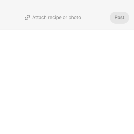
Attach recipe or photo
Post