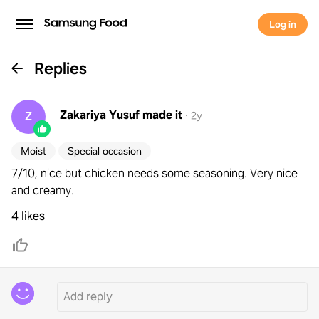
Log in
Replies
Zakariya Yusuf
made it
Z
·
2y
Moist
Special occasion
7/10, nice but chicken needs some seasoning. Very nice
and creamy.
4 likes