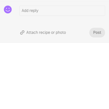
Attach recipe or photo
Post