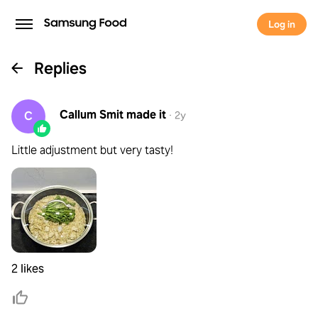
Log in
Replies
Callum Smit
made it
C
·
2y
Little adjustment but very tasty!
2 likes