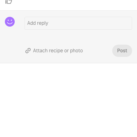
Attach recipe or photo
Post