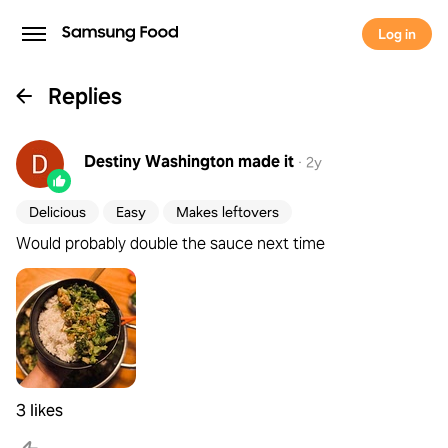
Log in
Replies
Destiny Washington
made it
·
2y
Delicious
Easy
Makes leftovers
Would probably double the sauce next time
3 likes