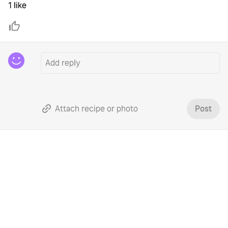
1 like
Attach recipe or photo
Post