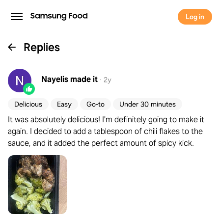
Log in
Replies
Nayelis
made it
·
2y
Delicious
Easy
Go-to
Under 30 minutes
It was absolutely delicious! I'm definitely going to make it
again. I decided to add a tablespoon of chili flakes to the
sauce, and it added the perfect amount of spicy kick.