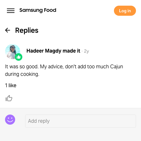
Log in
Replies
Hadeer Magdy
made it
·
2y
It was so good. My advice, don't add too much Cajun
during cooking.
1 like