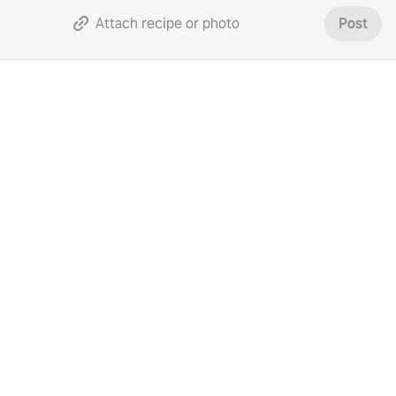
Attach recipe or photo
Post