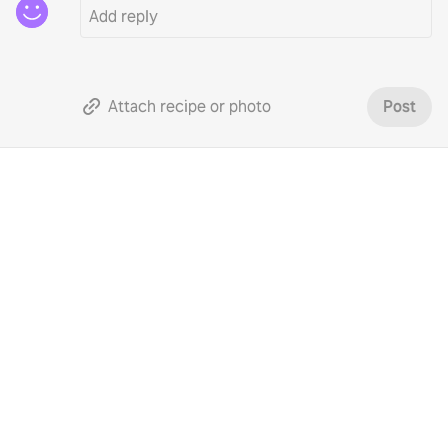
Attach recipe or photo
Post