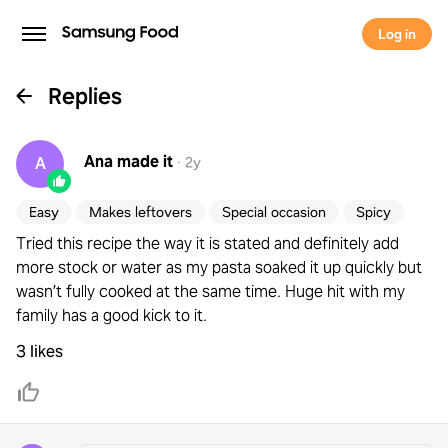
Log in
Replies
Ana
made it
A
·
2y
Easy
Makes leftovers
Special occasion
Spicy
Tried this recipe the way it is stated and definitely add
more stock or water as my pasta soaked it up quickly but
wasn’t fully cooked at the same time. Huge hit with my
family has a good kick to it.
3 likes