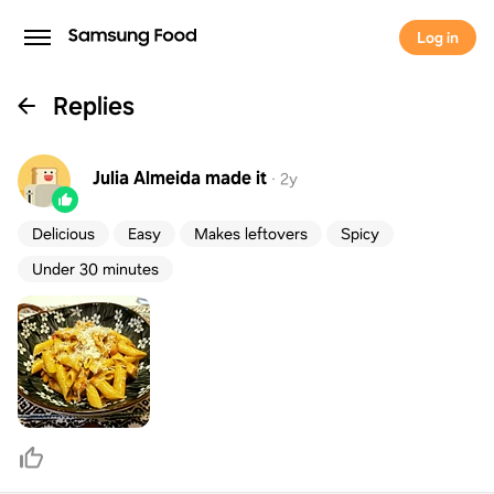
Log in
Replies
Julia Almeida
made it
·
2y
Delicious
Easy
Makes leftovers
Spicy
Under 30 minutes