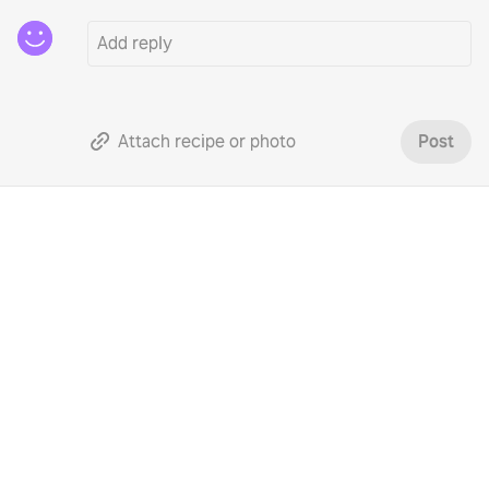
Attach recipe or photo
Post