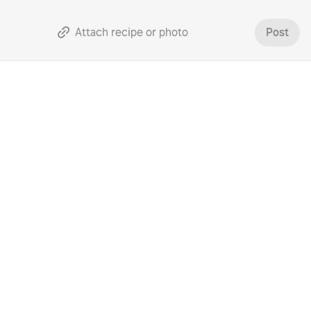
Attach recipe or photo
Post