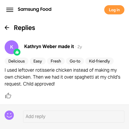
Log in
Replies
Kathryn Weber
made it
K
·
2y
Delicious
Easy
Fresh
Go-to
Kid-friendly
I used leftover rotisserie chicken instead of making my
own chicken. Then we had it over spaghetti at my child's
request. Child approved!