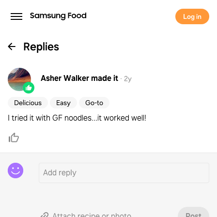
Log in
Replies
Asher Walker
made it
·
2y
Delicious
Easy
Go-to
I tried it with GF noodles...it worked well!
Attach recipe or photo
Post