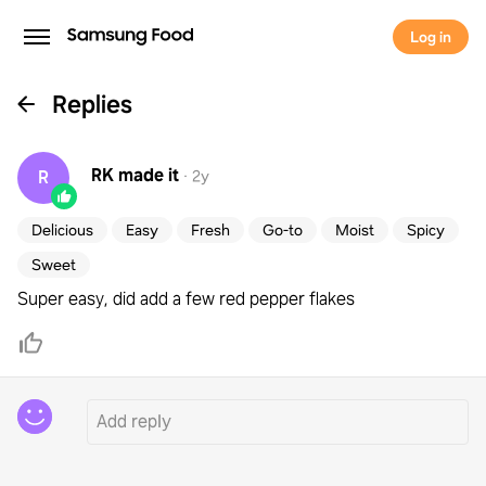
Log in
Replies
RK
made it
R
·
2y
Delicious
Easy
Fresh
Go-to
Moist
Spicy
Sweet
Super easy, did add a few red pepper flakes