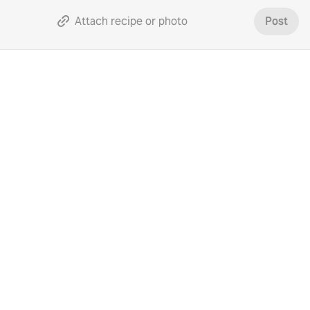
Attach recipe or photo
Post