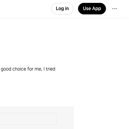
Log in
Use App
good choice for me, I tried