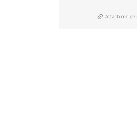
Attach recipe 