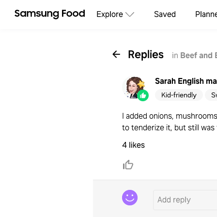
Explore
Saved
Plann
Replies
in
Beef and 
Sarah English
ma
Kid-friendly
S
I added onions, mushrooms a
to tenderize it, but still wa
4 likes