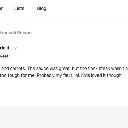
er
Lists
Blog
Broccoli Recipe
de it
·
1y
weet
nd carrots. The sauce was great, but the flank steak wasn't a 
s too tough for me. Probably my fault, lol. Kids loved it though.