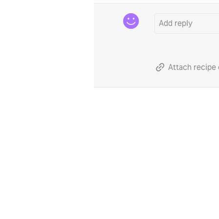
Attach recipe 