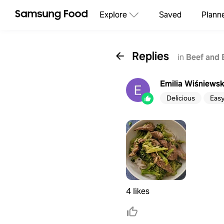
Explore
Saved
Plann
Replies
in
Beef and 
Emilia Wiśniews
Delicious
Eas
4 likes