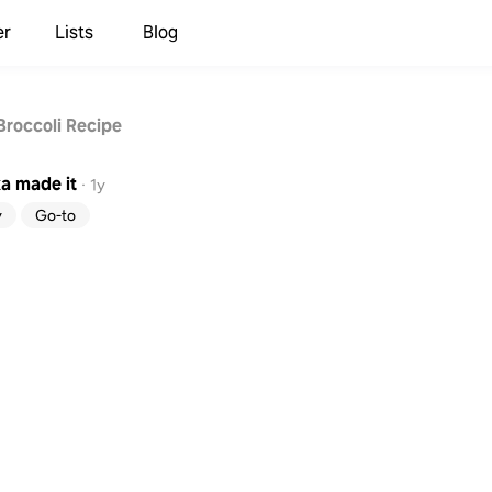
er
Lists
Blog
Broccoli Recipe
ka
made it
·
1y
y
Go-to