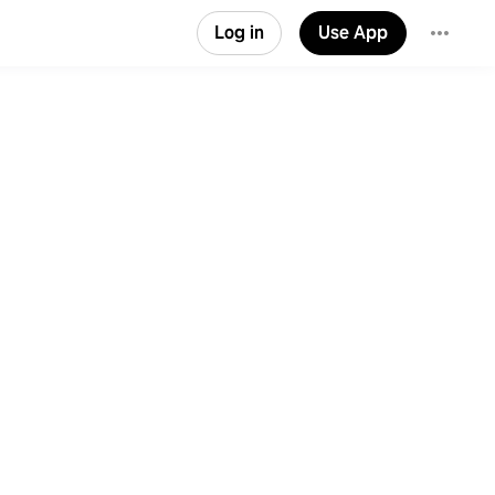
Log in
Use App