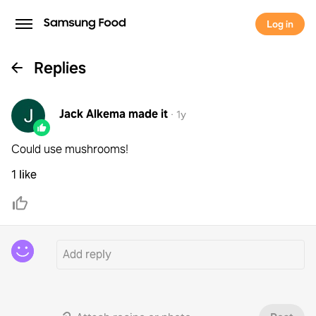
Log in
Replies
Jack Alkema
made it
·
1y
Could use mushrooms!
1 like