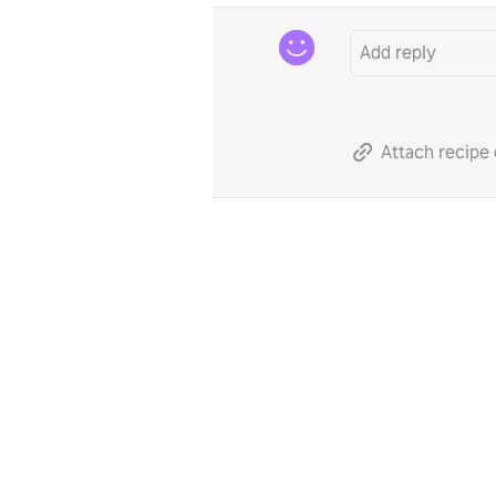
Attach recipe 