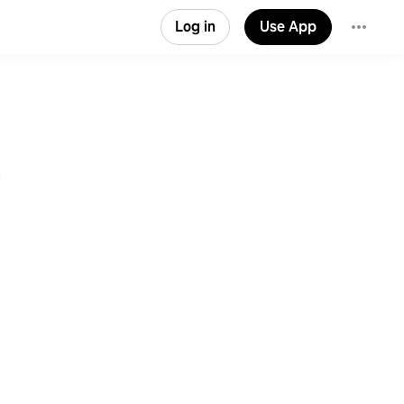
Log in
Use App