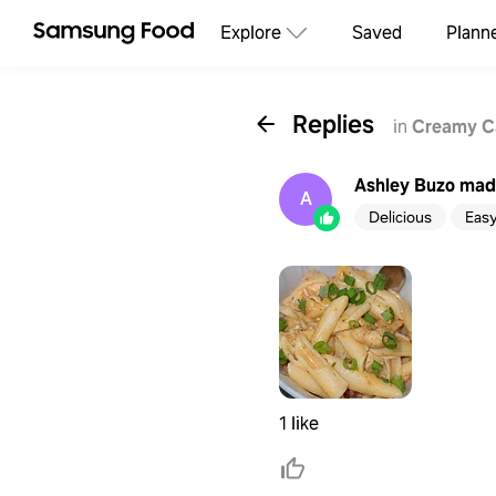
Explore
Saved
Plann
Replies
in
Creamy Ca
Ashley Buzo
made
A
Delicious
Eas
1 like