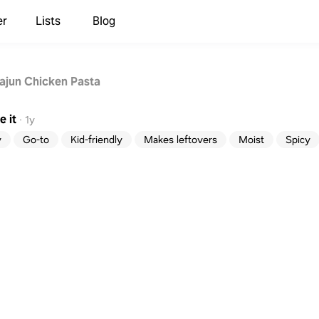
er
Lists
Blog
jun Chicken Pasta
 it
·
1y
y
Go-to
Kid-friendly
Makes leftovers
Moist
Spicy