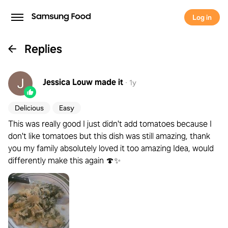
Log in
Replies
Jessica Louw
made it
·
1y
Delicious
Easy
This was really good I just didn't add tomatoes because I
don't like tomatoes but this dish was still amazing, thank
you my family absolutely loved it too amazing Idea, would
differently make this again 🍄✨