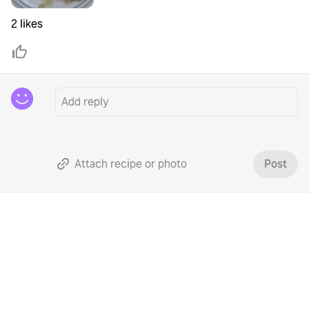
2 likes
Attach recipe or photo
Post