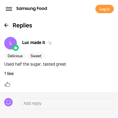
Log in
Replies
Luc
made it
L
·
1y
Delicious
Sweet
Used half the sugar, tasted great
1 like