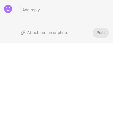
Attach recipe or photo
Post