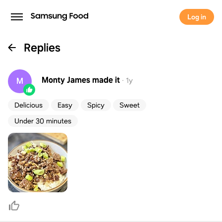
Log in
Replies
Monty James
made it
M
·
1y
Delicious
Easy
Spicy
Sweet
Under 30 minutes