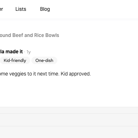
er
Lists
Blog
ound Beef and Rice Bowls
la
made it
·
1y
Kid-friendly
One-dish
ome veggies to it next time. Kid approved.