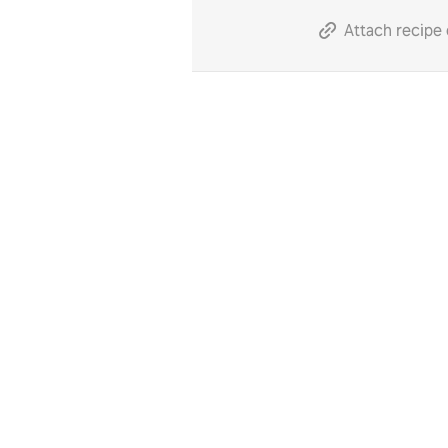
Attach recipe 