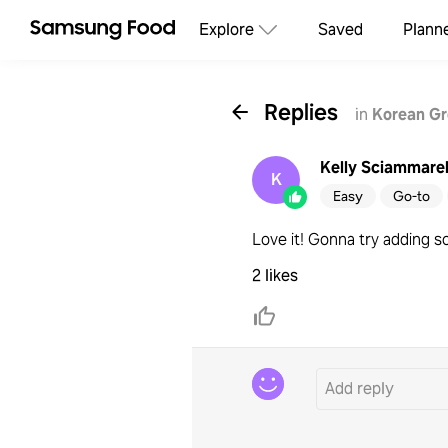
Explore
Saved
Plann
Replies
in
Korean Gr
Kelly Sciammarel
K
Easy
Go-to
Love it! Gonna try adding s
2 likes