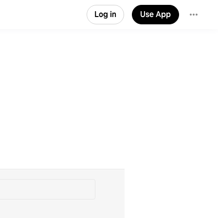
Log in
Use App