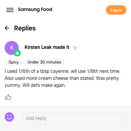
Log in
Replies
Kirsten Leak
made it
K
·
1y
Spicy
Under 30 minutes
I used 1/6th of a tbsp cayenne, will use 1/8th next time.
Also used more cream cheese than stated. Was pretty
yummy. Will defs make again.