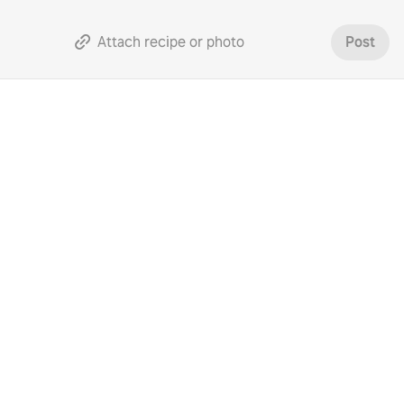
Attach recipe or photo
Post