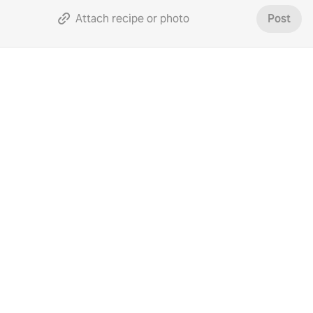
Attach recipe or photo
Post