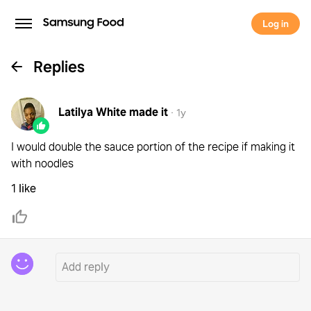
Log in
Replies
Latilya White
made it
·
1y
I would double the sauce portion of the recipe if making it
with noodles
1 like