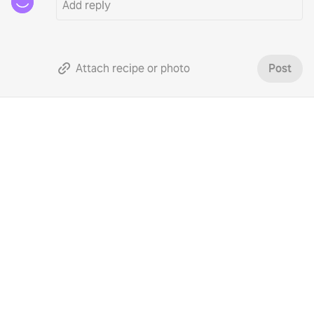
Attach recipe or photo
Post