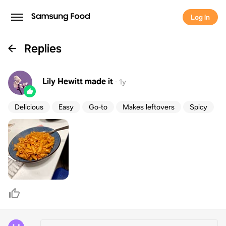
Log in
Replies
Lily Hewitt
made it
·
1y
Delicious
Easy
Go-to
Makes leftovers
Spicy