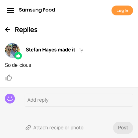
Log in
Replies
Stefan Hayes
made it
·
1y
So delicious
Attach recipe or photo
Post