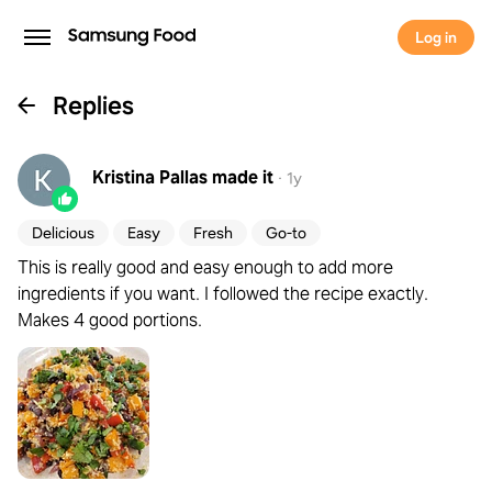
Log in
Replies
Kristina Pallas
made it
·
1y
Delicious
Easy
Fresh
Go-to
This is really good and easy enough to add more
ingredients if you want. I followed the recipe exactly.
Makes 4 good portions.