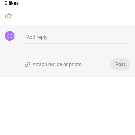
2 likes
Attach recipe or photo
Post