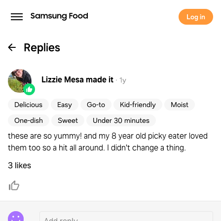
Log in
Replies
Lizzie Mesa
made it
·
1y
Delicious
Easy
Go-to
Kid-friendly
Moist
One-dish
Sweet
Under 30 minutes
these are so yummy! and my 8 year old picky eater loved
them too so a hit all around. I didn't change a thing.
3 likes