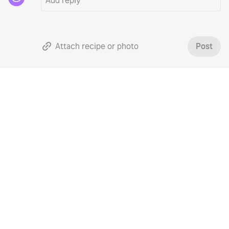
Attach recipe or photo
Post