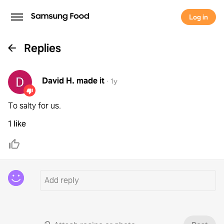
Log in
Replies
David H.
made it
·
1y
To salty for us.
1 like