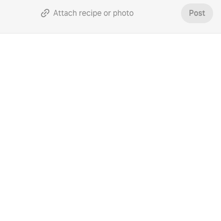
Attach recipe or photo
Post