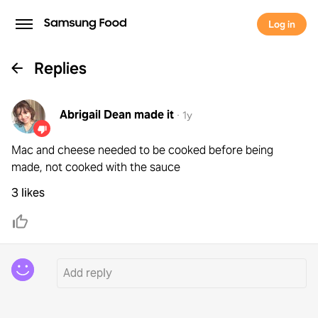
Log in
Replies
Abrigail Dean
made it
·
1y
Mac and cheese needed to be cooked before being
made, not cooked with the sauce
3 likes