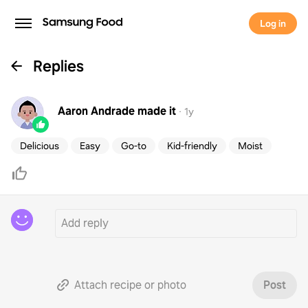
Log in
Replies
Aaron Andrade
made it
·
1y
Delicious
Easy
Go-to
Kid-friendly
Moist
Attach recipe or photo
Post