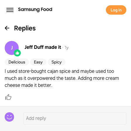
Log in
Replies
Jeff Duff
made it
J
·
1y
Delicious
Easy
Spicy
I used store-bought cajan spice and maybe used too
much as it overpowered the taste. Adding more cream
cheese made it better.