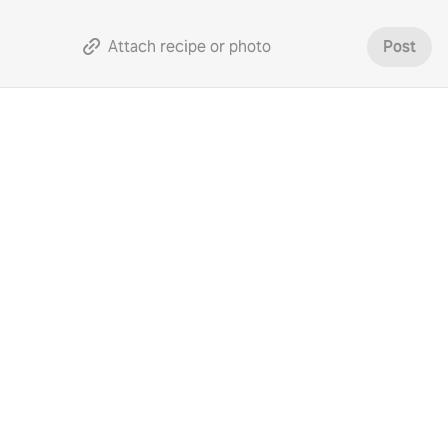
Attach recipe or photo
Post