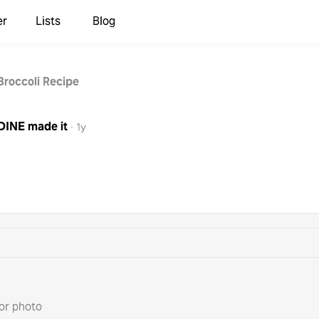
er
Lists
Blog
Broccoli Recipe
DINE
made it
·
1y
or photo