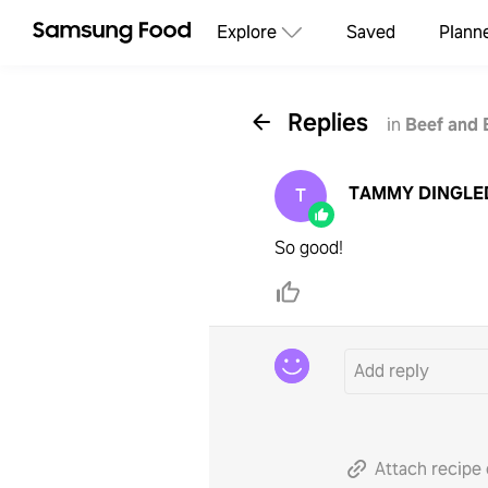
Explore
Saved
Plann
Replies
in
Beef and 
TAMMY DINGLE
T
So good!
Attach recipe 