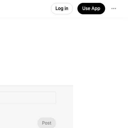
Log in
Use App
Post