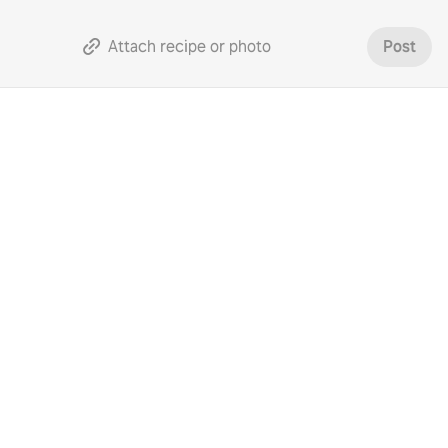
Attach recipe or photo
Post