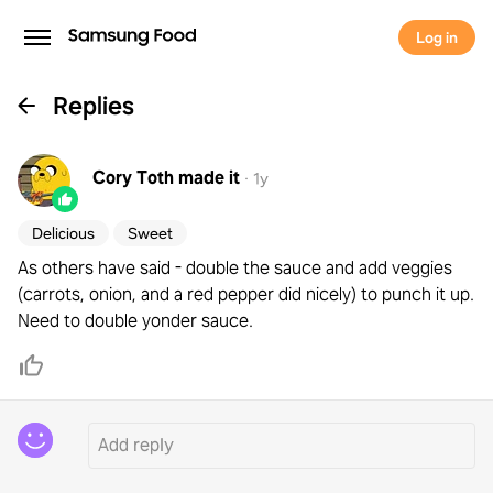
Log in
Replies
Cory Toth
made it
·
1y
Delicious
Sweet
As others have said - double the sauce and add veggies
(carrots, onion, and a red pepper did nicely) to punch it up.
Need to double yonder sauce.