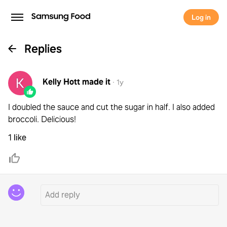
Log in
Replies
Kelly Hott
made it
·
1y
I doubled the sauce and cut the sugar in half. I also added
broccoli. Delicious!
1 like