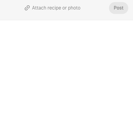
Attach recipe or photo
Post