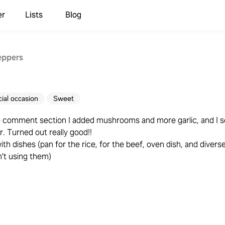
er
Lists
Blog
eppers
ial occasion
Sweet
he comment section I added mushrooms and more garlic, and I 
. Turned out really good!!
ith dishes (pan for the rice, for the beef, oven dish, and divers
n’t using them)