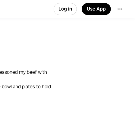
Log in
Use App
seasoned my beef with
e bowl and plates to hold