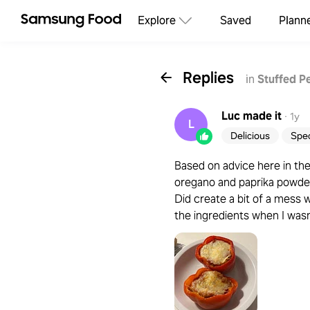
Explore
Saved
Plann
Replies
in
Stuffed P
Luc
made it
·
1y
L
Delicious
Spec
Based on advice here in t
oregano and paprika powder
Did create a bit of a mess w
the ingredients when I was