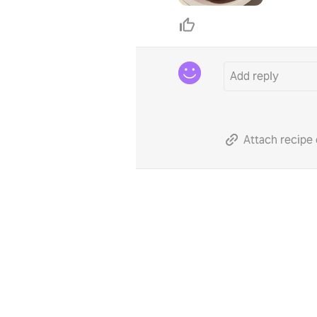
Attach recipe 