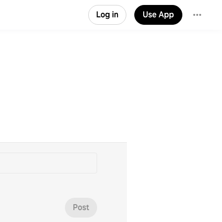
Log in
Use App
Post