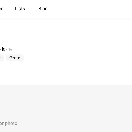
er
Lists
Blog
it
·
1y
y
Go-to
or photo