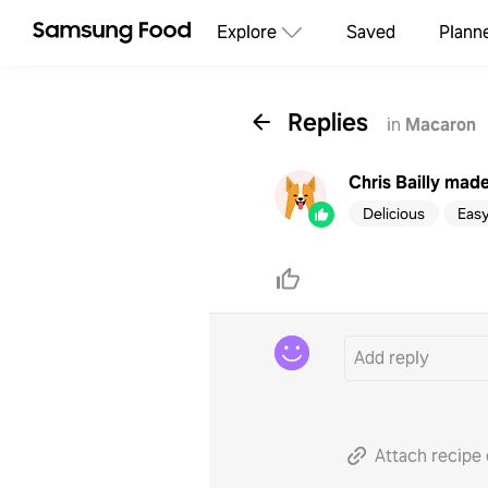
Explore
Saved
Plann
Replies
in
Macaron
Chris Bailly
made 
Delicious
Eas
Attach recipe 