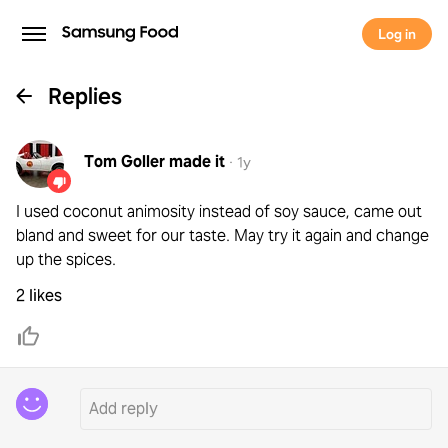
Log in
Replies
Tom Goller
made it
·
1y
I used coconut animosity instead of soy sauce, came out
bland and sweet for our taste. May try it again and change
up the spices.
2 likes