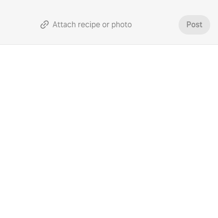
Attach recipe or photo
Post