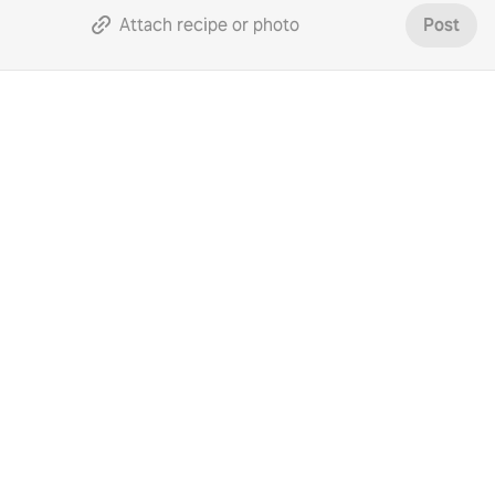
Attach recipe or photo
Post