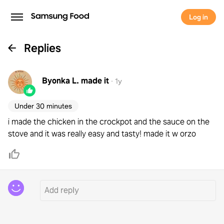
Log in
Replies
Byonka L.
made it
·
1y
Under 30 minutes
i made the chicken in the crockpot and the sauce on the
stove and it was really easy and tasty! made it w orzo