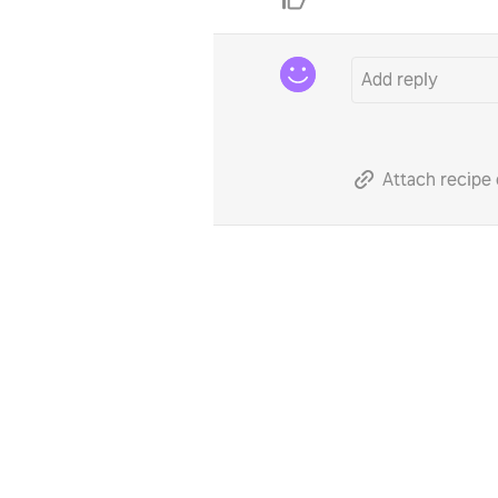
Attach recipe 