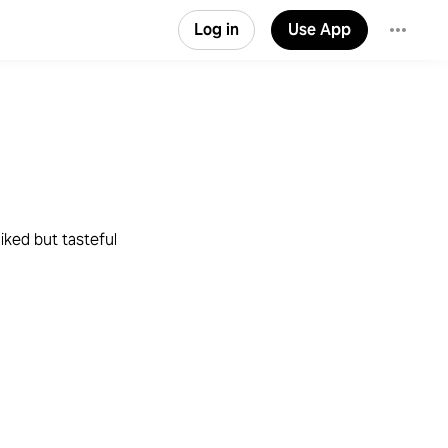
Log in
Use App
liked but tasteful