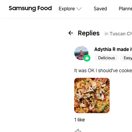
Explore
Saved
Plann
Replies
in
Tuscan C
Adythia R
made i
Delicious
Eas
It was OK I should've cooked
1 like