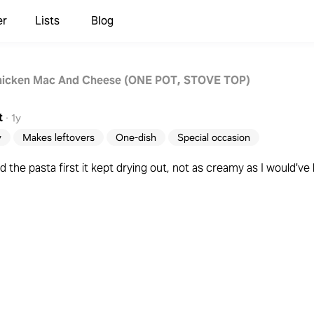
er
Lists
Blog
hicken Mac And Cheese (ONE POT, STOVE TOP)
t
·
1y
y
Makes leftovers
One-dish
Special occasion
 the pasta first it kept drying out, not as creamy as I would've 