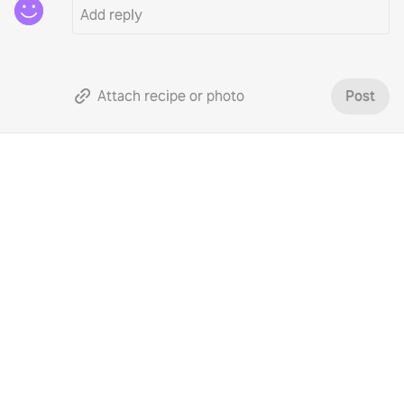
Attach recipe or photo
Post