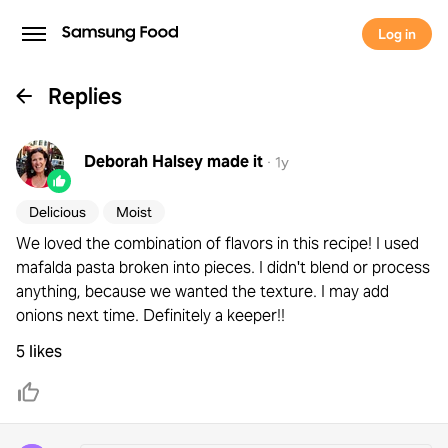
Log in
Replies
Deborah Halsey
made it
·
1y
Delicious
Moist
We loved the combination of flavors in this recipe! I used
mafalda pasta broken into pieces. I didn't blend or process
anything, because we wanted the texture. I may add
onions next time. Definitely a keeper!!
5 likes