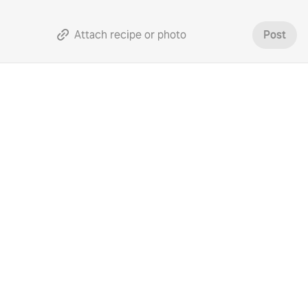
Attach recipe or photo
Post