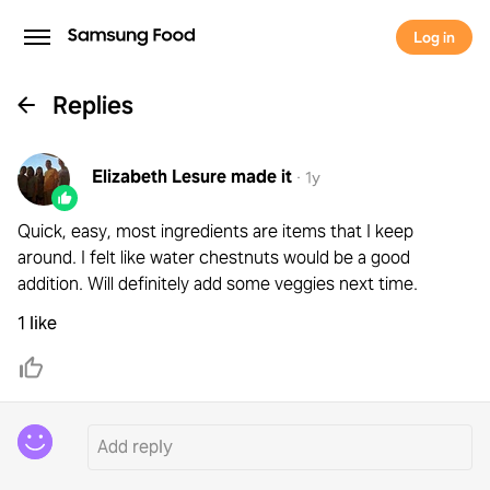
Log in
Replies
Elizabeth Lesure
made it
·
1y
Quick, easy, most ingredients are items that I keep
around. I felt like water chestnuts would be a good
addition. Will definitely add some veggies next time.
1 like