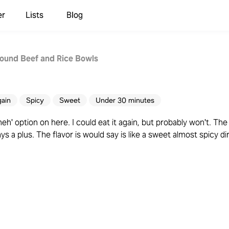
er
Lists
Blog
ound Beef and Rice Bowls
gain
Spicy
Sweet
Under 30 minutes
meh' option on here. I could eat it again, but probably won't. The
s a plus. The flavor is would say is like a sweet almost spicy dir