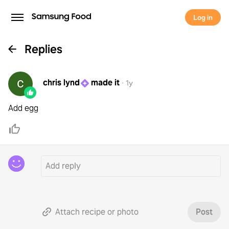
Log in
Replies
chris lynd
made it
·
1y
Add egg
Attach recipe or photo
Post