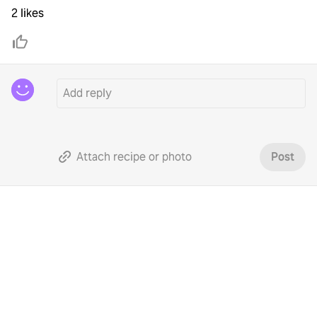
2 likes
Attach recipe or photo
Post