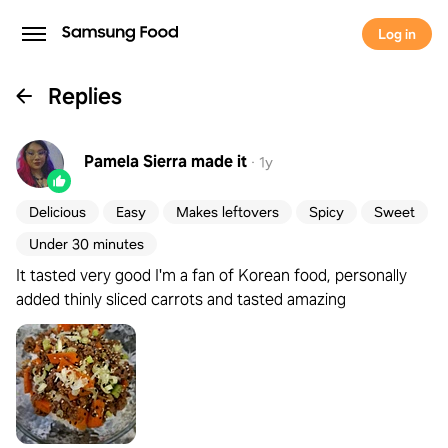
Log in
Replies
Pamela Sierra
made it
·
1y
Delicious
Easy
Makes leftovers
Spicy
Sweet
Under 30 minutes
It tasted very good I'm a fan of Korean food, personally
added thinly sliced carrots and tasted amazing