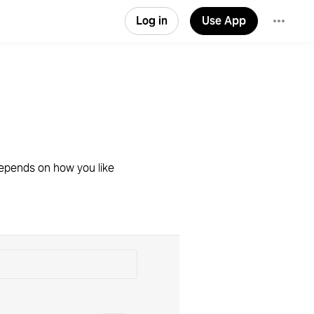
Log in
Use App
 depends on how you like