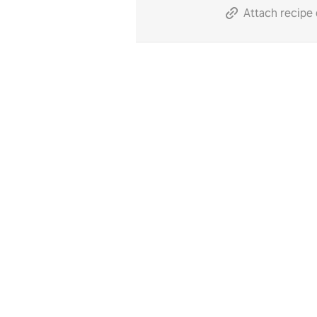
Attach recipe 