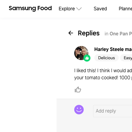
Explore
Saved
Plann
Replies
in
One Pan P
Harley Steele
mad
Delicious
Eas
I liked this! I think I wou
your tomato cooked! 1000 