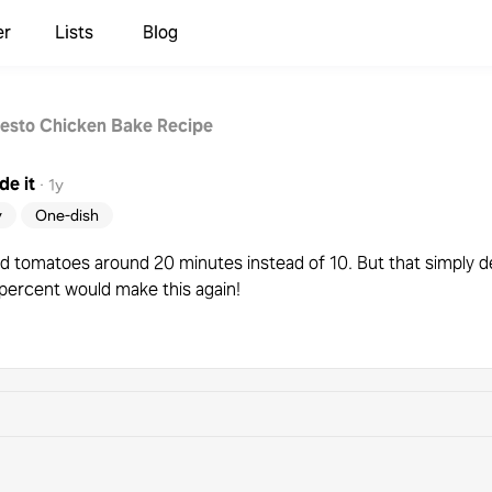
er
Lists
Blog
esto Chicken Bake Recipe
e it
·
1y
y
One-dish
ld add tomatoes around 20 minutes instead of 10. But that simply
percent would make this again!