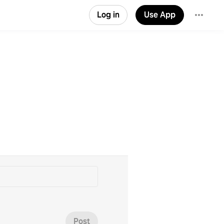
Log in
Use App
Post