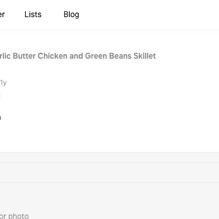
er
Lists
Blog
lic Butter Chicken and Green Beans Skillet
1y
h
or photo