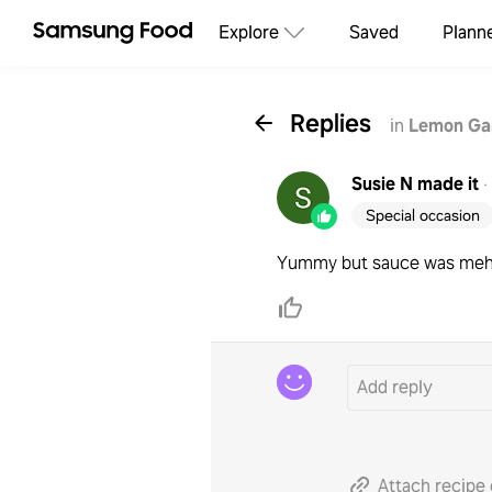
Explore
Saved
Plann
Replies
in
Lemon Gar
Susie N
made it
·
Special occasion
Yummy but sauce was me
Attach recipe 