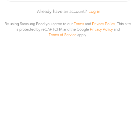
Already have an account?
Log in
1 like
By using Samsung Food you agree to our
Terms
and
Privacy Policy
.
This site
is protected by reCAPTCHA and the Google
Privacy Policy
and
Terms of Service
apply.
Attach recipe or photo
Post