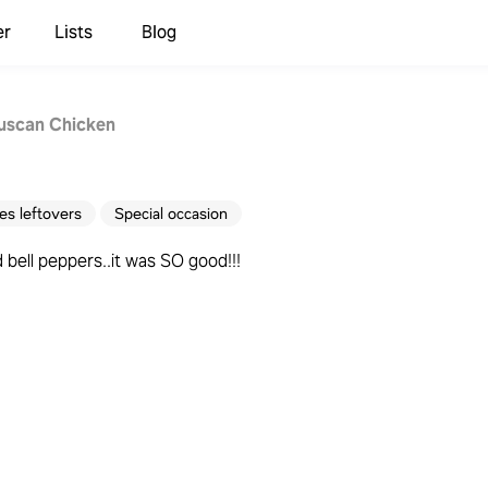
er
Lists
Blog
uscan Chicken
s leftovers
Special occasion
bell peppers..it was SO good!!!