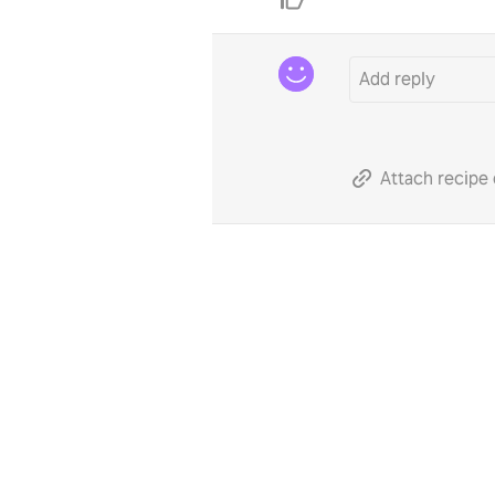
Attach recipe 