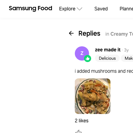
Explore
Saved
Plann
Replies
in
Creamy T
zee
made it
·
3y
Z
Delicious
Make
i added mushrooms and red 
2 likes