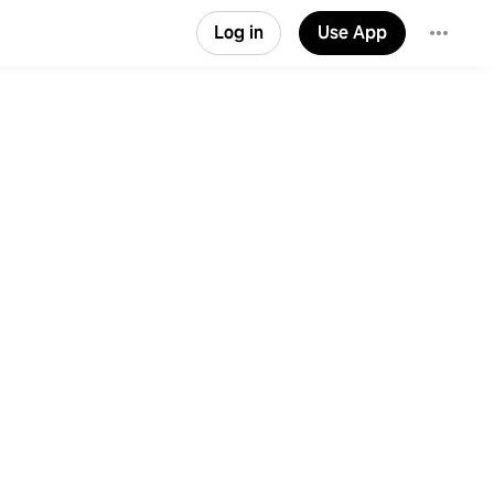
Log in
Use App